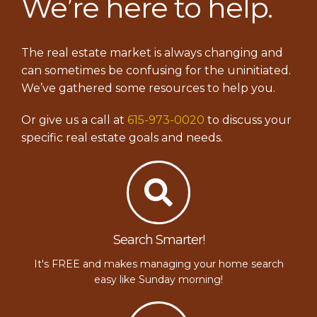
We’re here to help.
The real estate market is always changing and
can sometimes be confusing for the uninitiated.
We’ve gathered some resources to help you.
Or give us a call at
615-973-0020
to discuss your
specific real estate goals and needs.
Search Smarter!
It's FREE and makes managing your home search
easy like Sunday morning!