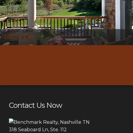
Thompson’s Station
Contact Us Now
318 Seaboard Ln, Ste. 112