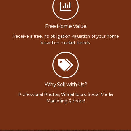
Free Home Value
Receive a free, no obligation valuation of your home
based on market trends.
Why Sell with Us?
Professional Photos, Virtual tours, Social Media
Marketing & more!