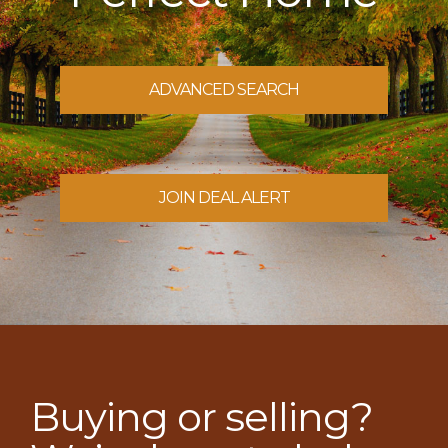
ADVANCED SEARCH
JOIN DEAL ALERT
Buying or selling?