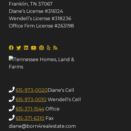
Franklin, TN 37067
Diane’s License #316124
Wendell’s License #318236
Office Firm License #263198
615-973-0020
Diane's Cell
615-973-0010
Wendell's Cell
615-371-1544
Office
615-371-6310
Fax
diane@born4realestate.com