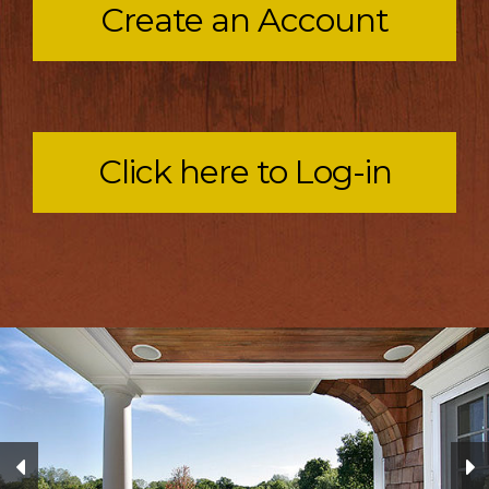
Create an Account
Click here to Log-in