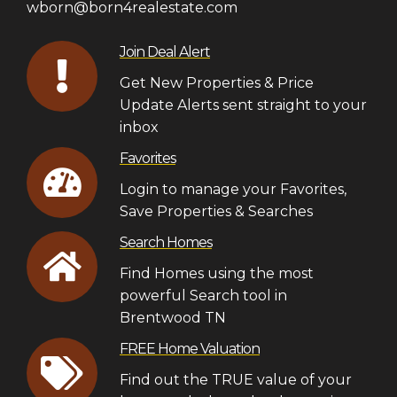
wborn@born4realestate.com
Join Deal Alert
Get New Properties & Price
Update Alerts sent straight to your
inbox
Favorites
Login to manage your Favorites,
Save Properties & Searches
Search Homes
Find Homes using the most
powerful Search tool in
Brentwood TN
FREE Home Valuation
Find out the TRUE value of your