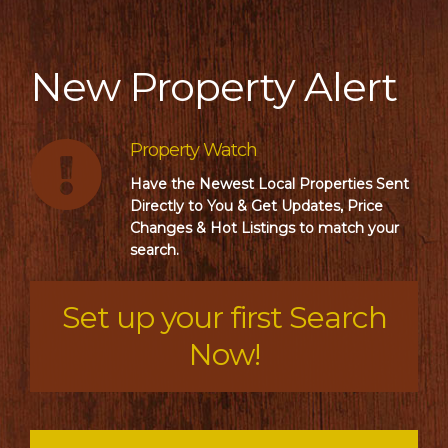
New Property Alert
Property Watch
Have the Newest Local Properties Sent
Directly to You & Get Updates, Price
Changes & Hot Listings to match your
search.
Set up your first Search
Now!