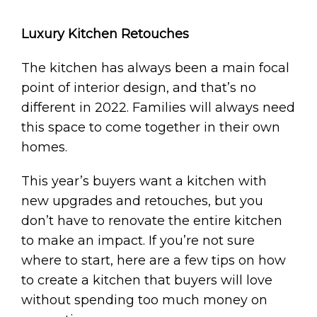
Luxury Kitchen Retouches
The kitchen has always been a main focal
point of interior design, and that’s no
different in 2022. Families will always need
this space to come together in their own
homes.
This year’s buyers want a kitchen with
new upgrades and retouches, but you
don’t have to renovate the entire kitchen
to make an impact. If you’re not sure
where to start, here are a few tips on how
to create a kitchen that buyers will love
without spending too much money on