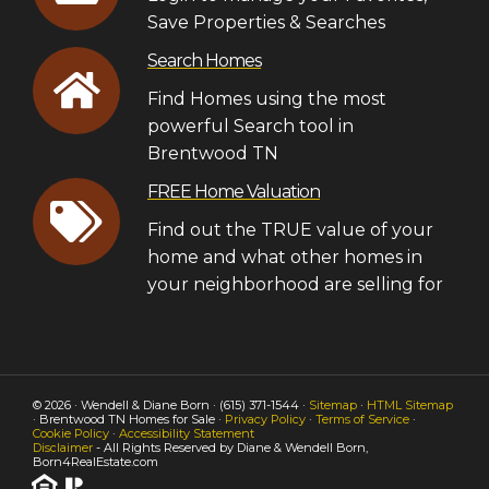
Save Properties & Searches
Search Homes
Find Homes using the most
powerful Search tool in
Brentwood TN
FREE Home Valuation
Find out the TRUE value of your
home and what other homes in
your neighborhood are selling for
© 2026 · Wendell & Diane Born · (615) 371-1544 ·
Sitemap
·
HTML Sitemap
· Brentwood TN Homes for Sale ·
Privacy Policy
·
Terms of Service
·
Cookie Policy
·
Accessibility Statement
Disclaimer
- All Rights Reserved by Diane & Wendell Born,
Born4RealEstate.com