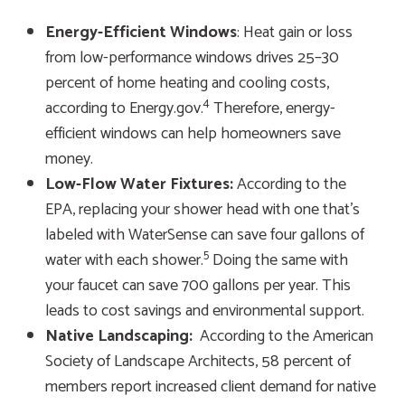
Energy-Efficient Windows
: Heat gain or loss
from low-performance windows drives 25–30
percent of home heating and cooling costs,
4
according to Energy.gov.
Therefore, energy-
efficient windows can help homeowners save
money.
Low-Flow Water Fixtures:
According to the
EPA, replacing your shower head with one that’s
labeled with WaterSense can save four gallons of
5
water with each shower.
Doing the same with
your faucet can save 700 gallons per year. This
leads to cost savings and environmental support.
Native Landscaping:
According to the American
Society of Landscape Architects, 58 percent of
members report increased client demand for native