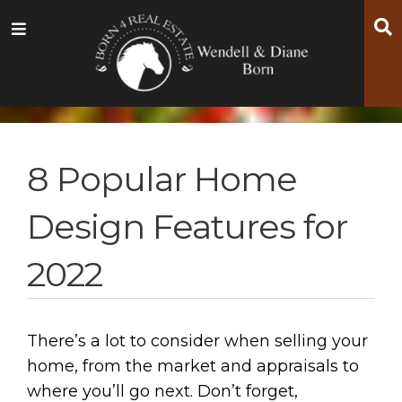
Skip
Skip
Skip
S
Menu
to
to
to
main
content
footer
navigation
8 Popular Home
Design Features for
2022
There’s a lot to consider when selling your
home, from the market and appraisals to
where you’ll go next. Don’t forget,