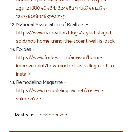
_ga=2.188050984.1824982414.1639512139-
1247360189.1639512139
National Association of Realtors –
https://www.nar.realtor/blogs/styled-staged-
sold/hot-home-trend-the-accent-wall-is-back
Forbes –
https://www.forbes.com/advisor/home-
improvement/how-much-does-siding-cost-to-
install/
Remodeling Magazine –
https://www.remodeling.hw.net/cost-vs-
value/2021/
Posted in:
Uncategorized