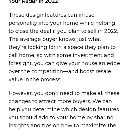
Your Radar in 2022
These design features can infuse
personality into your home while helping
to close the deal if you plan to sell in 2022.
The average buyer knows just what
they’re looking for in a space they plan to
call home, so with some investment and
foresight, you can give your house an edge
over the competition—and boost resale
value in the process.
However, you don’t need to make all these
changes to attract more buyers. We can
help you determine which design features
you should add to your home by sharing
insights and tips on how to maximize the