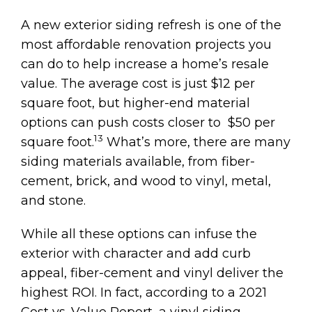
A new exterior siding refresh is one of the
most affordable renovation projects you
can do to help increase a home’s resale
value. The average cost is just $12 per
square foot, but higher-end material
options can push costs closer to $50 per
13
square foot.
What’s more, there are many
siding materials available, from fiber-
cement, brick, and wood to vinyl, metal,
and stone.
While all these options can infuse the
exterior with character and add curb
appeal, fiber-cement and vinyl deliver the
highest ROI. In fact, according to a 2021
Cost vs. Value Report, a vinyl siding