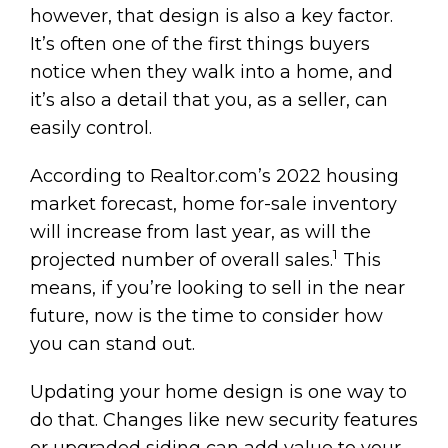
however, that design is also a key factor.
It’s often one of the first things buyers
notice when they walk into a home, and
it’s also a detail that you, as a seller, can
easily control.
According to Realtor.com’s 2022 housing
market forecast, home for-sale inventory
will increase from last year, as will the
1
projected number of overall sales.
This
means, if you’re looking to sell in the near
future, now is the time to consider how
you can stand out.
Updating your home design is one way to
do that. Changes like new security features
or upgraded siding can add value to your