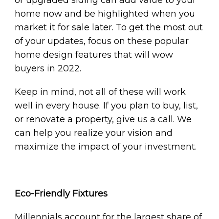
home now and be highlighted when you
market it for sale later. To get the most out
of your updates, focus on these popular
home design features that will wow
buyers in 2022.
Keep in mind, not all of these will work
well in every house. If you plan to buy, list,
or renovate a property, give us a call. We
can help you realize your vision and
maximize the impact of your investment.
Eco-Friendly Fixtures
Millennials account for the largest share of