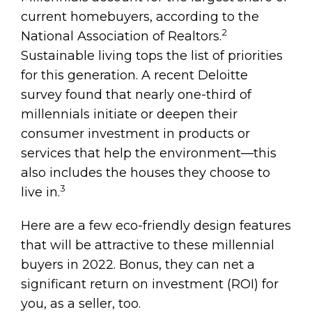
current homebuyers, according to the
2
National Association of Realtors.
Sustainable living tops the list of priorities
for this generation. A recent Deloitte
survey found that nearly one-third of
millennials initiate or deepen their
consumer investment in products or
services that help the environment—this
also includes the houses they choose to
3
live in.
Here are a few eco-friendly design features
that will be attractive to these millennial
buyers in 2022. Bonus, they can net a
significant return on investment (ROI) for
you, as a seller, too.