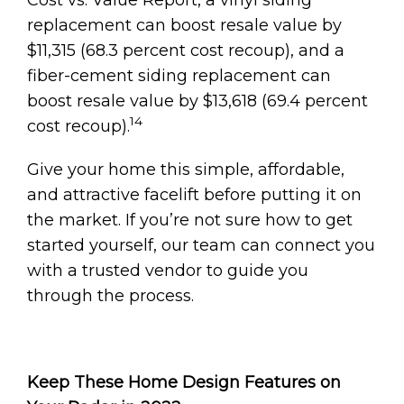
replacement can boost resale value by
$11,315 (68.3 percent cost recoup), and a
fiber-cement siding replacement can
boost resale value by $13,618 (69.4 percent
14
cost recoup).
Give your home this simple, affordable,
and attractive facelift before putting it on
the market. If you’re not sure how to get
started yourself, our team can connect you
with a trusted vendor to guide you
through the process.
Keep These Home Design Features on