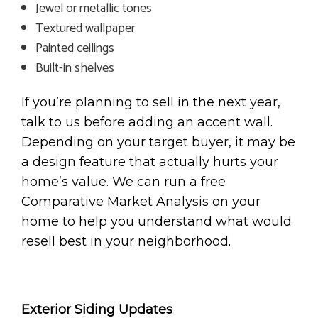
Jewel or metallic tones
Textured wallpaper
Painted ceilings
Built-in shelves
If you’re planning to sell in the next year,
talk to us before adding an accent wall.
Depending on your target buyer, it may be
a design feature that actually hurts your
home’s value. We can run a free
Comparative Market Analysis on your
home to help you understand what would
resell best in your neighborhood.
Exterior Siding Updates