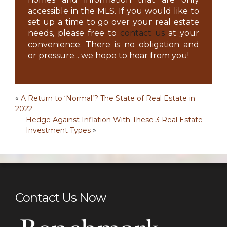
accessible in the MLS. If you would like to
set up a time to go over your real estate
needs, please free to
contact us
at your
convenience. There is no obligation and
or pressure... we hope to hear from you!
Post
«
A Return to ‘Normal’? The State of Real Estate in
2022
navigation
Hedge Against Inflation With These 3 Real Estate
Investment Types
»
Contact Us Now