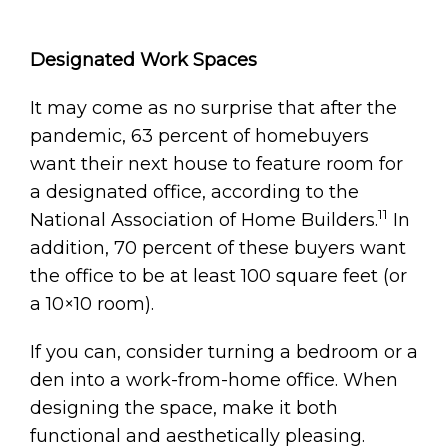
Designated Work Spaces
It may come as no surprise that after the
pandemic, 63 percent of homebuyers
want their next house to feature room for
a designated office, according to the
11
National Association of Home Builders.
In
addition, 70 percent of these buyers want
the office to be at least 100 square feet (or
a 10×10 room).
If you can, consider turning a bedroom or a
den into a work-from-home office. When
designing the space, make it both
functional and aesthetically pleasing.