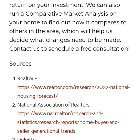
return on your investment. We can also
run a Comparative Market Analysis on
your home to find out how it compares to
others in the area, which will help us
decide what changes need to be made.
Contact us to schedule a free consultation!
Sources:
Realtor –
https://www.realtor.com/research/2022-national-
housing-forecast/
National Association of Realtors –
https://www.nar.realtor/research-and-
statistics/research-reports/home-buyer-and-
seller-generational-trends
Deloitte –