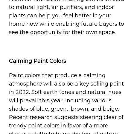
to natural light, air purifiers, and indoor
plants can help you feel better in your
home now while enabling future buyers to
see the opportunity for their own space.
Calming Paint Colors
Paint colors that produce a calming
atmosphere will also be a key selling point
in 2022. Soft earth tones and natural hues
will prevail this year, including various
shades of blue, green, brown, and beige.
Recent research suggests steering clear of
trendy paint colors in favor of a more
classic palette to bring the feel of nature