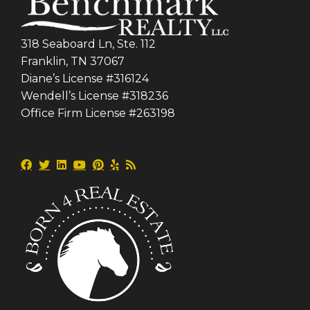
318 Seaboard Ln, Ste. 112
Franklin, TN 37067
Diane’s License #316124
Wendell’s License #318236
Office Firm License #263198