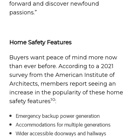
forward and discover newfound
passions.”
Home Safety Features
Buyers want peace of mind more now
than ever before. According to a 2021
survey from the American Institute of
Architects, members report seeing an
increase in the popularity of these home
10
safety features
:
Emergency backup power generation
Accommodations for multiple generations
Wider accessible doorways and hallways