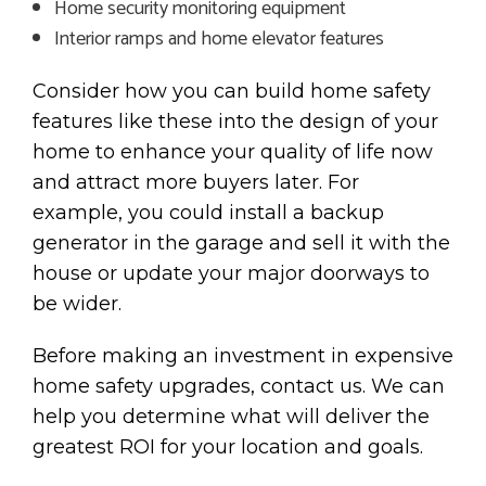
Home security monitoring equipment
Interior ramps and home elevator features
Consider how you can build home safety
features like these into the design of your
home to enhance your quality of life now
and attract more buyers later. For
example, you could install a backup
generator in the garage and sell it with the
house or update your major doorways to
be wider.
Before making an investment in expensive
home safety upgrades, contact us. We can
help you determine what will deliver the
greatest ROI for your location and goals.