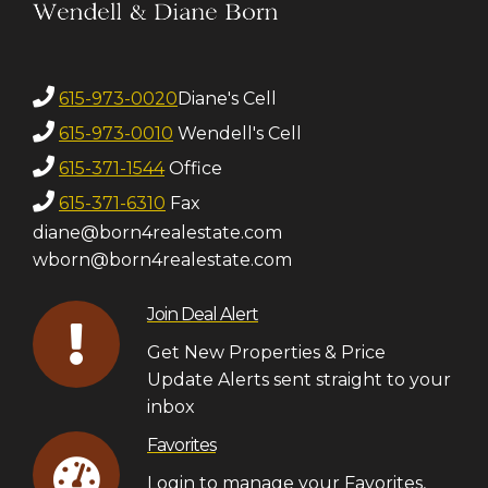
615-973-0020
Diane's Cell
615-973-0010
Wendell's Cell
615-371-1544
Office
615-371-6310
Fax
diane@born4realestate.com
wborn@born4realestate.com
Join Deal Alert
Get New Properties & Price
Update Alerts sent straight to your
inbox
Favorites
Login to manage your Favorites,