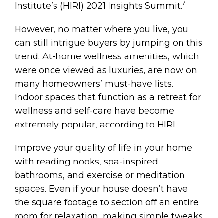
7
Institute’s (HIRI) 2021 Insights Summit.
However, no matter where you live, you
can still intrigue buyers by jumping on this
trend. At-home wellness amenities, which
were once viewed as luxuries, are now on
many homeowners’ must-have lists.
Indoor spaces that function as a retreat for
wellness and self-care have become
extremely popular, according to HIRI.
Improve your quality of life in your home
with reading nooks, spa-inspired
bathrooms, and exercise or meditation
spaces. Even if your house doesn’t have
the square footage to section off an entire
room for relaxation, making simple tweaks