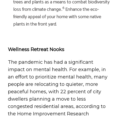
trees and plants as a means to combat biodiversity
6
loss from climate change..
Enhance the eco-
friendly appeal of your home with some native
plants in the front yard.
Wellness Retreat Nooks
The pandemic has had a significant
impact on mental health. For example, in
an effort to prioritize mental health, many
people are relocating to quieter, more
peaceful homes, with 22 percent of city
dwellers planning a move to less
congested residential areas, according to
the Home Improvement Research