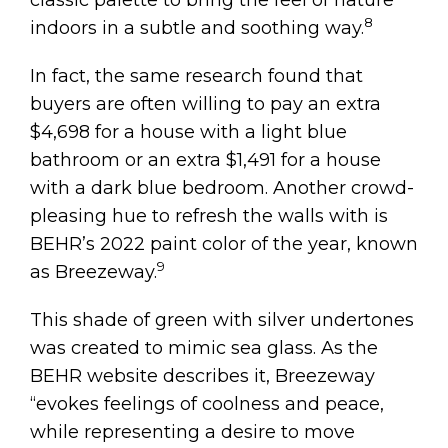
8
indoors in a subtle and soothing way.
In fact, the same research found that
buyers are often willing to pay an extra
$4,698 for a house with a light blue
bathroom or an extra $1,491 for a house
with a dark blue bedroom. Another crowd-
pleasing hue to refresh the walls with is
BEHR’s 2022 paint color of the year, known
9
as Breezeway.
This shade of green with silver undertones
was created to mimic sea glass. As the
BEHR website describes it, Breezeway
“evokes feelings of coolness and peace,
while representing a desire to move