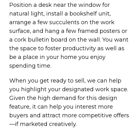
Position a desk near the window for
natural light, install a bookshelf unit,
arrange a few succulents on the work
surface, and hang a few framed posters or
a cork bulletin board on the wall. You want
the space to foster productivity as well as
be a place in your home you enjoy
spending time.
When you get ready to sell, we can help
you highlight your designated work space.
Given the high demand for this design
feature, it can help you interest more
buyers and attract more competitive offers
—if marketed creatively.