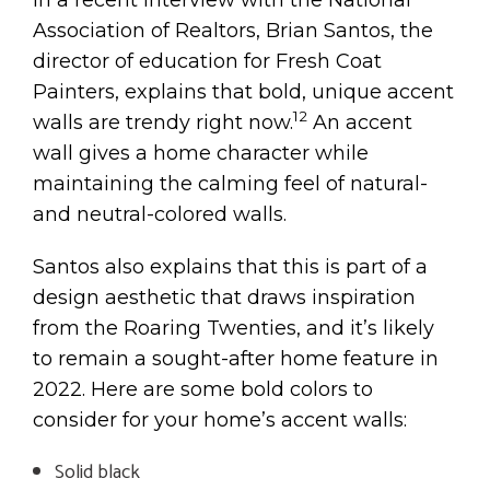
Association of Realtors, Brian Santos, the
director of education for Fresh Coat
Painters, explains that bold, unique accent
12
walls are trendy right now.
An accent
wall gives a home character while
maintaining the calming feel of natural-
and neutral-colored walls.
Santos also explains that this is part of a
design aesthetic that draws inspiration
from the Roaring Twenties, and it’s likely
to remain a sought-after home feature in
2022. Here are some bold colors to
consider for your home’s accent walls:
Solid black