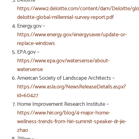
https://www2.deloitte.com/content/dam/Deloitte/g
deloitte-global-millennial-survey-report.pdf
Energy.gov –
https://www.energy.gov/energysaver/update-or-
replace-windows
EPA.gov –
https://www.epa.gov/watersense/about-
watersense
American Society of Landscape Architects –
https://www.asla.org/NewsReleaseDetails.aspx?
id=60427
Home Improvement Research Institute –
https://www.hiri.org/blog/4-major-home-
wellness-trends-from-hiri-summit-speaker-dr-jie-
zhao
Zillow –