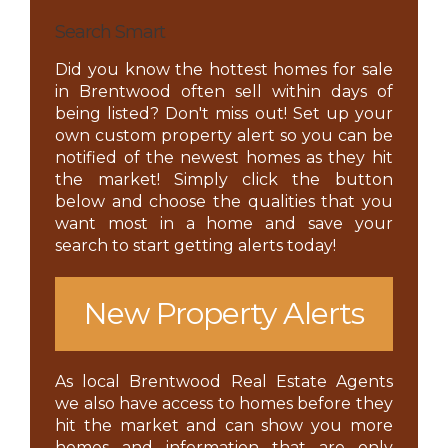
Search Smart
Did you know the hottest homes for sale
in Brentwood often sell within days of
being listed? Don't miss out! Set up your
own custom property alert so you can be
notified of the newest homes as they hit
the market! Simply click the button
below and choose the qualities that you
want most in a home and save your
search to start getting alerts today!
New Property Alerts
As local Brentwood Real Estate Agents
we also have access to homes before they
hit the market and can show you more
homes and information that are only