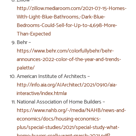
http://zillow.mediaroom.com/2021-07-15-Homes-
With-Light-Blue-Bathrooms,-Dark-Blue-
Bedrooms-Could-Sell-for-Up-to-4,698-More-
Than-Expected
Behr –
https://www.behr.com/colorfullybehr/behr-
announces-2022-color-of-the-year-and-trends-
palette/
American Institute of Architects –
http://info.aia.org/AIArchitect/2021/0910/aia-
interactive/index.html#
National Association of Home Builders –
https://www.nahb.org/-/media/NAHB/news-and-
economics/docs/housing-economics-
plus/special-studies/2021/special-study-what-
home-buyers-really-want-march-2021.pdf?