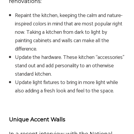
renovations:
Repaint the kitchen, keeping the calm and nature-
inspired colors in mind that are most popular right
now. Taking a kitchen from dark to light by
painting cabinets and walls can make all the
difference.
Update the hardware. These kitchen “accessories”
stand out and add personality to an otherwise
standard kitchen.
Update light fixtures to bring in more light while
also adding a fresh look and feel to the space.
Unique Accent Walls
In a recent interview with the National