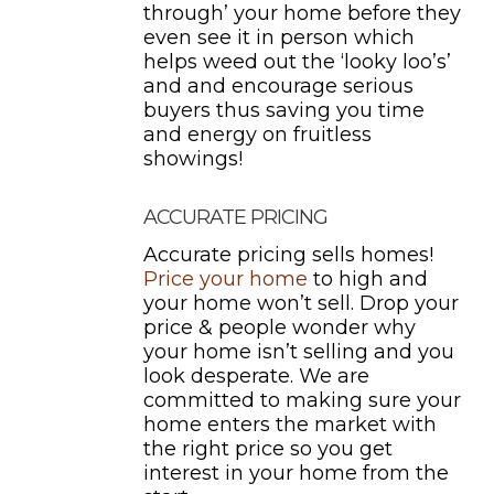
through’ your home before they
even see it in person which
helps weed out the ‘looky loo’s’
and and encourage serious
buyers thus saving you time
and energy on fruitless
showings!
ACCURATE PRICING
Accurate pricing sells homes!
Price your home
to high and
your home won’t sell. Drop your
price & people wonder why
your home isn’t selling and you
look desperate. We are
committed to making sure your
home enters the market with
the right price so you get
interest in your home from the