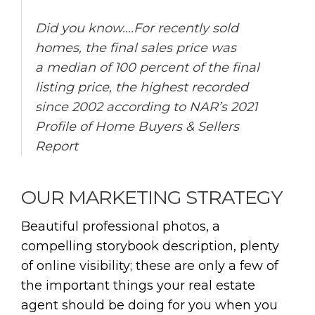
Did you know….For recently sold
homes, the final sales price was
a median of 100 percent of the final
listing price, the highest recorded
since 2002 according to NAR’s 2021
Profile of Home Buyers & Sellers
Report
OUR MARKETING STRATEGY
Beautiful professional photos, a
compelling storybook description, plenty
of online visibility; these are only a few of
the important things your real estate
agent should be doing for you when you