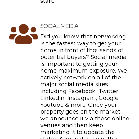
start.
SOCIAL MEDIA
Did you know that networking
is the fastest way to get your
home in front of thousands of
potential buyers? Social media
is important to getting your
home maximum exposure. We
actively network on all of the
major social media sites
including Facebook, Twitter,
Linkedin, Instagram, Google,
Youtube & more. Once your
property goes on the market,
we announce it via these online
venues and then keep
marketing it to update the