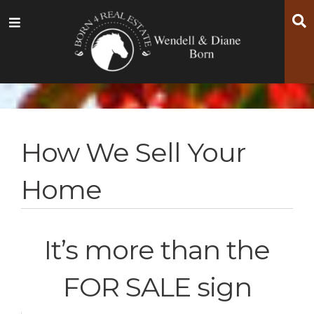
Skip
Skip
Skip
S
Menu
to
to
to
main
content
footer
navigation
How We Sell Your
Home
It’s more than the
FOR SALE sign