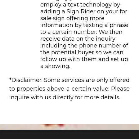
employ a text technology by
adding a Sign Rider on your for
sale sign offering more
information by texting a phrase
to a certain number. We then
receive data on the inquiry
including the phone number of
the potential buyer so we can
follow up with them and set up
a showing.
*Disclaimer: Some services are only offered
to properties above a certain value. Please
inquire with us directly for more details.