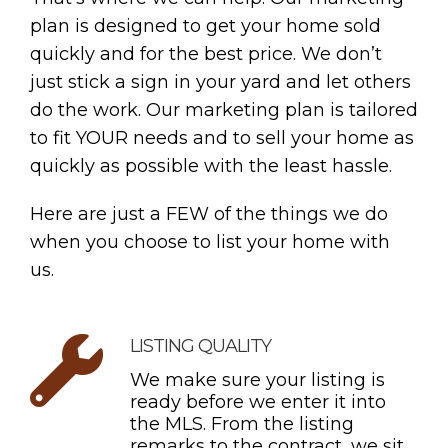
plan is designed to get your home sold
quickly and for the best price. We don’t
just stick a sign in your yard and let others
do the work. Our marketing plan is tailored
to fit YOUR needs and to sell your home as
quickly as possible with the least hassle.
Here are just a FEW of the things we do
when you choose to list your home with
us.
LISTING QUALITY
We make sure your listing is
ready before we enter it into
the MLS. From the listing
remarks to the contract, we sit