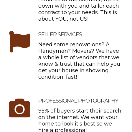
down with you and tailor each
contract to your needs. This is
about YOU, not US!
SELLER SERVICES
Need some renovations? A
Handyman? Movers? We have
a whole list of vendors that we
know & trust that can help you
get your house in showing
condition, fast!
PROFESSIONAL PHOTOGRAPHY
95% of buyers start their search
on the internet. We want your
home to look it’s best so we
hire a professional