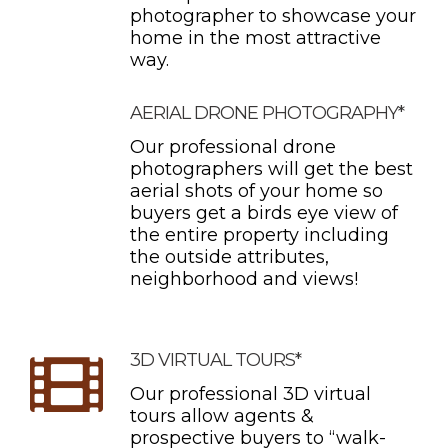
photographer to showcase your
home in the most attractive
way.
AERIAL DRONE PHOTOGRAPHY*
Our professional drone
photographers will get the best
aerial shots of your home so
buyers get a birds eye view of
the entire property including
the outside attributes,
neighborhood and views!
3D VIRTUAL TOURS*
Our professional 3D virtual
tours allow agents &
prospective buyers to “walk-