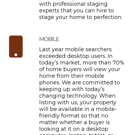
with professional staging
experts that you can hire to
stage your home to perfection.
MOBILE
Last year mobile searchers
exceeded desktop users. In
today’s market, more than 70%
of home buyers will view your
home from their mobile
phones. We are committed to
keeping up with today’s
changing technology. When
listing with us, your property
will be available in a mobile-
friendly format so that no
matter whether a buyer is
looking at it on a desktop