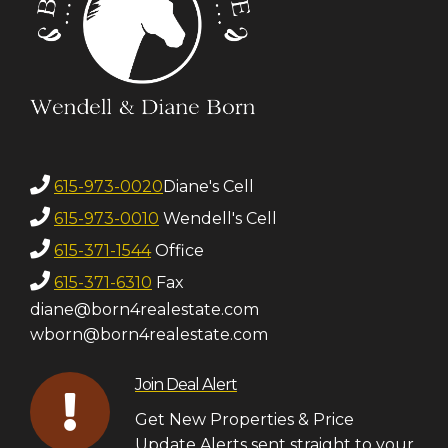
615-973-0020
Diane's Cell
615-973-0010
Wendell's Cell
615-371-1544
Office
615-371-6310
Fax
diane@born4realestate.com
wborn@born4realestate.com
Join Deal Alert
Get New Properties & Price
Update Alerts sent straight to your