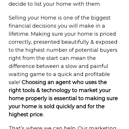
decide to list your home with them.
Selling your Home is one of the biggest
financial decisions you will make in a
lifetime. Making sure your home is priced
correctly, presented beautifully & exposed
to the highest number of potential buyers
right from the start can mean the
difference between a slow and painful
waiting game to a quick and profitable
sale!
Choosing an agent who uses the
right tools & technology to market your
home properly is essential to making sure
your home is sold quickly and for the
highest price.
That’s where we can help. Our marketing