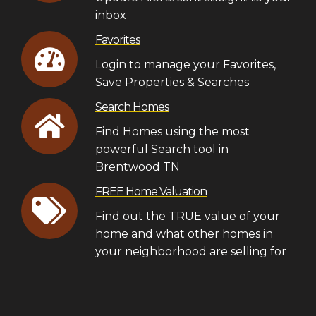
inbox
Favorites
Login to manage your Favorites,
Save Properties & Searches
Search Homes
Find Homes using the most
powerful Search tool in
Brentwood TN
FREE Home Valuation
Find out the TRUE value of your
home and what other homes in
your neighborhood are selling for