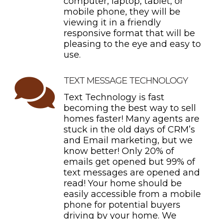
computer, laptop, tablet, or
mobile phone, they will be
viewing it in a friendly
responsive format that will be
pleasing to the eye and easy to
use.
TEXT MESSAGE TECHNOLOGY
Text Technology is fast
becoming the best way to sell
homes faster! Many agents are
stuck in the old days of CRM’s
and Email marketing, but we
know better! Only 20% of
emails get opened but 99% of
text messages are opened and
read! Your home should be
easily accessible from a mobile
phone for potential buyers
driving by your home. We