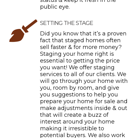
status & keep it fresh in the
public eye.
SETTING THE STAGE
Did you know that it’s a proven
fact that staged homes often
sell faster & for more money?
Staging your home right is
essential to getting the price
you want! We offer staging
services to all of our clients. We
will go through your home with
you, room by room, and give
you suggestions to help you
prepare your home for sale and
make adjustments inside & out
that will create a buzz of
interest around your home
making it irresistible to
potential buyers. We also work