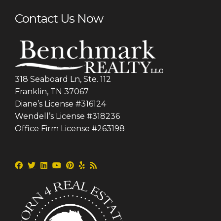
Contact Us Now
318 Seaboard Ln, Ste. 112
Franklin, TN 37067
Diane’s License #316124
Wendell’s License #318236
Office Firm License #263198