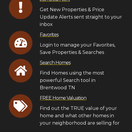
Get New Properties & Price
Update Alerts sent straight to your
inbox
Favorites
Login to manage your Favorites,
Save Properties & Searches
Search Homes
Find Homes using the most
powerful Search tool in
Brentwood TN
FREE Home Valuation
Find out the TRUE value of your
home and what other homes in
your neighborhood are selling for