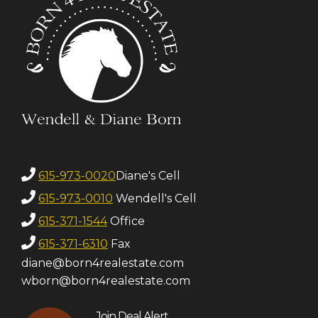
615-973-0020
Diane's Cell
615-973-0010
Wendell's Cell
615-371-1544
Office
615-371-6310
Fax
diane@born4realestate.com
wborn@born4realestate.com
Join Deal Alert