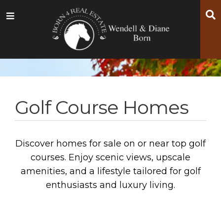
Skip
Skip
Skip
S
Menu
to
to
to
main
content
footer
navigation
Golf Course Homes
Discover homes for sale on or near top golf
courses. Enjoy scenic views, upscale
amenities, and a lifestyle tailored for golf
enthusiasts and luxury living.