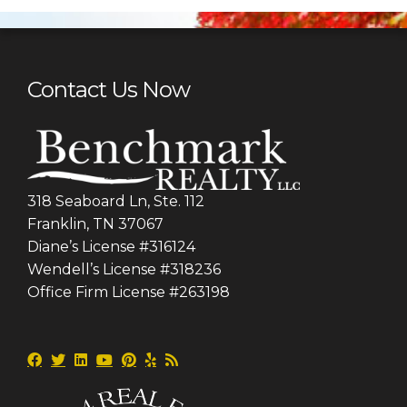
Contact Us Now
318 Seaboard Ln, Ste. 112
Franklin, TN 37067
Diane’s License #316124
Wendell’s License #318236
Office Firm License #263198