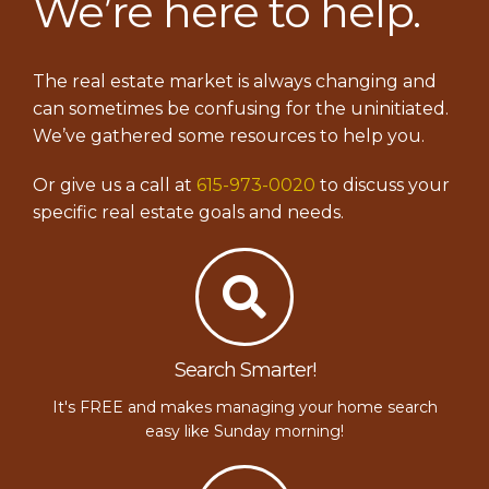
We’re here to help.
The real estate market is always changing and
can sometimes be confusing for the uninitiated.
We’ve gathered some resources to help you.
Or give us a call at
615-973-0020
to discuss your
specific real estate goals and needs.
Search Smarter!
It's FREE and makes managing your home search
easy like Sunday morning!