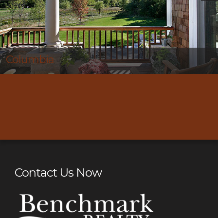
Thompson’s Station
Contact Us Now