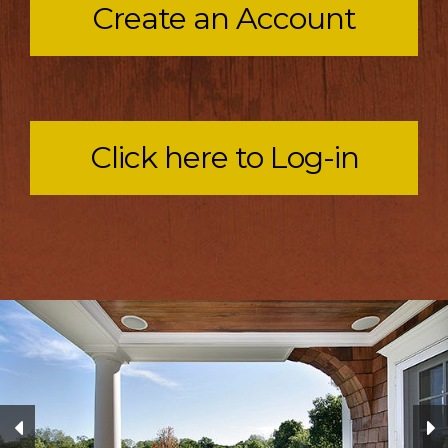
Create an Account
Click here to Log-in