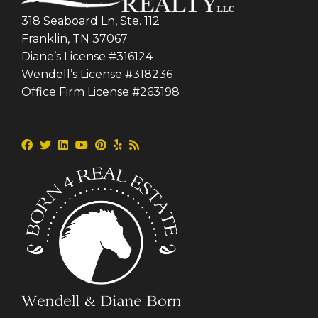
318 Seaboard Ln, Ste. 112
Franklin, TN 37067
Diane’s License #316124
Wendell’s License #318236
Office Firm License #263198