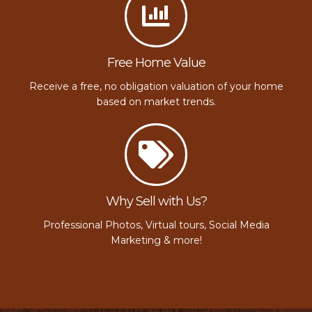
Free Home Value
Receive a free, no obligation valuation of your home
based on market trends.
Why Sell with Us?
Professional Photos, Virtual tours, Social Media
Marketing & more!