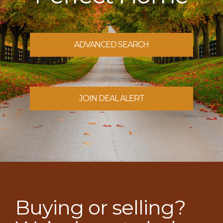
ADVANCED SEARCH
JOIN DEAL ALERT
Buying or selling?