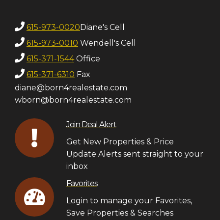
615-973-0020
Diane's Cell
615-973-0010
Wendell's Cell
615-371-1544
Office
615-371-6310
Fax
diane@born4realestate.com
wborn@born4realestate.com
Join Deal Alert
Get New Properties & Price
Update Alerts sent straight to your
inbox
Favorites
Login to manage your Favorites,
Save Properties & Searches