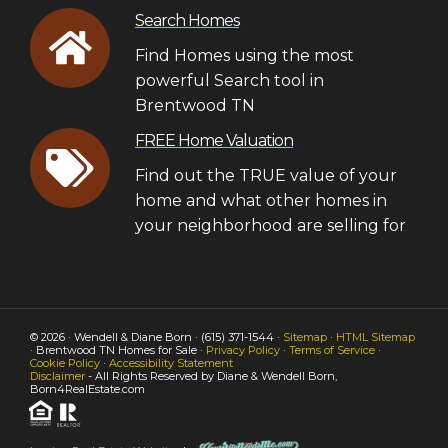
Search Homes
Find Homes using the most
powerful Search tool in
Brentwood TN
FREE Home Valuation
Find out the TRUE value of your
home and what other homes in
your neighborhood are selling for
© 2026 · Wendell & Diane Born · (615) 371-1544 ·
Sitemap
·
HTML Sitemap
· Brentwood TN Homes for Sale ·
Privacy Policy
·
Terms of Service
·
Cookie Policy
·
Accessibility Statement
Disclaimer
- All Rights Reserved by Diane & Wendell Born,
Born4RealEstate.com