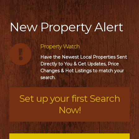
New Property Alert
Property Watch
Have the Newest Local Properties Sent
Directly to You & Get Updates, Price
Changes & Hot Listings to match your
search.
Set up your first Search
Now!