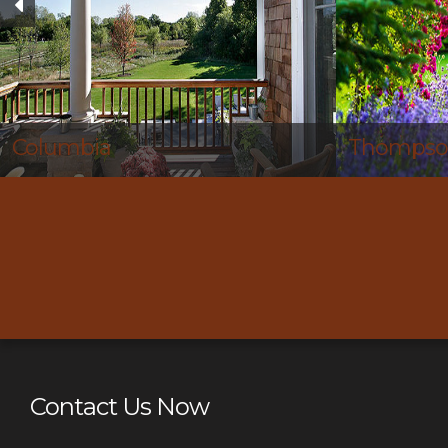
Thompson’s Station
Nolensvil
Contact Us Now