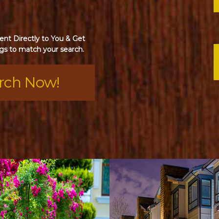
nt Directly to You & Get
gs to match your search.
arch Now!