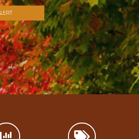
ALERT