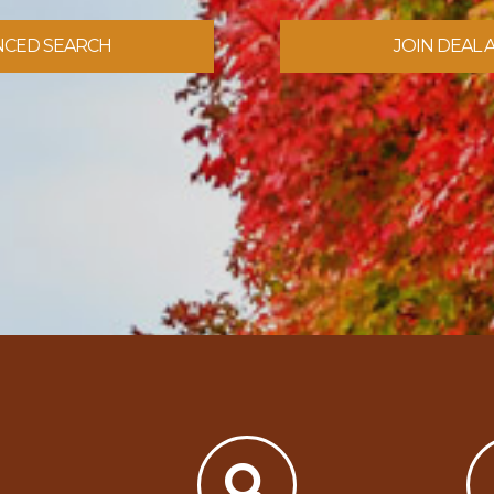
NCED SEARCH
JOIN DEAL 