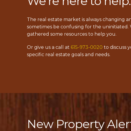
We’re here to help.
The real estate market is always changing a
sometimes be confusing for the uninitiated.
gathered some resources to help you.
Or give us a call at
615-973-0020
to discuss 
specific real estate goals and needs.
New Property Aler