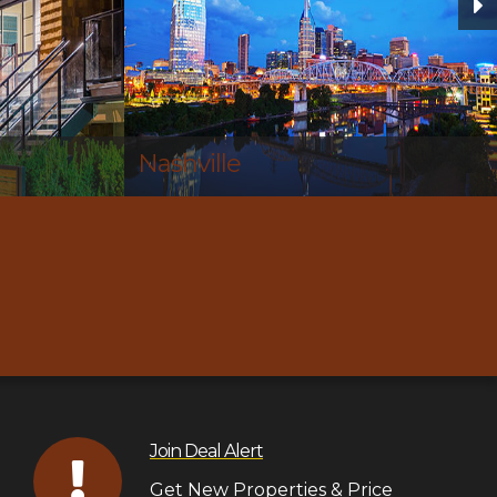
Hendersonville
Join Deal Alert
Get New Properties & Price