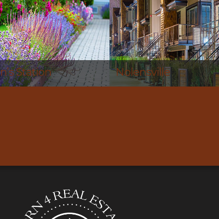
le
Nashville