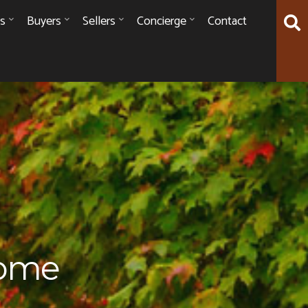
es
Buyers
Sellers
Concierge
Contact
Home