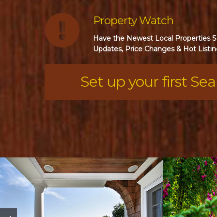
Property Watch
Have the Newest Local Properties Se
Updates, Price Changes & Hot Listin
Set up your first Se