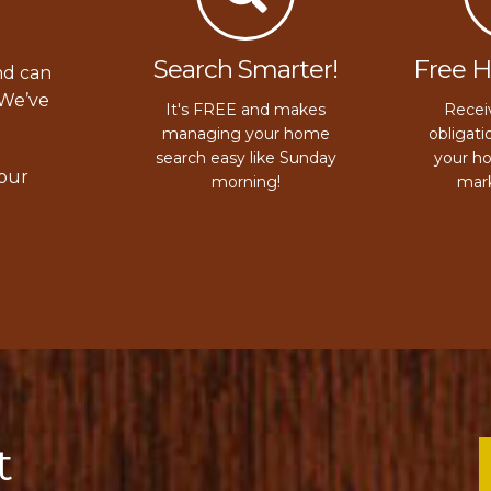
Search Smarter!
Free 
nd can
 We’ve
It's FREE and makes
Receiv
managing your home
obligati
search easy like Sunday
your h
your
morning!
mark
t