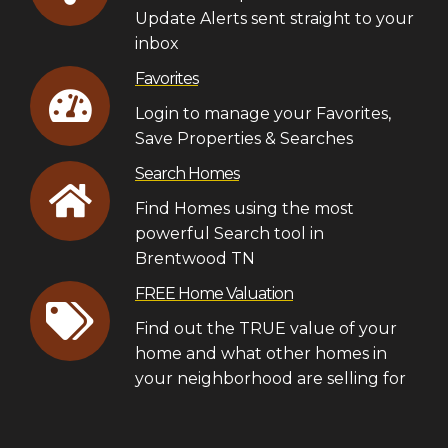
Update Alerts sent straight to your
inbox
Favorites
Login to manage your Favorites,
Save Properties & Searches
Search Homes
Find Homes using the most
powerful Search tool in
Brentwood TN
FREE Home Valuation
Find out the TRUE value of your
home and what other homes in
your neighborhood are selling for