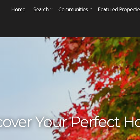
Home
Search
Communities
Featured Properti
cover Your Perfect 