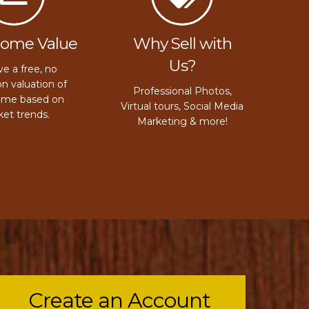
Home Value
Why Sell with
Us?
e a free, no
on valuation of
Professional Photos,
ome based on
Virtual tours, Social Media
et trends.
Marketing & more!
Create an Account