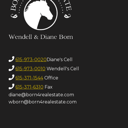
615-973-0020
Diane's Cell
615-973-0010
Wendell's Cell
615-371-1544
Office
615-371-6310
Fax
diane@born4realestate.com
wborn@born4realestate.com