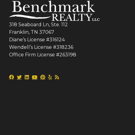
318 Seaboard Ln, Ste. 112
Franklin, TN 37067
Diane’s License #316124
Wendell’s License #318236
Office Firm License #263198