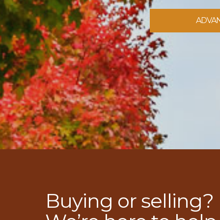
ADVA
Buying or selling?