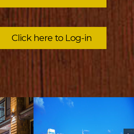
Click here to Log-in