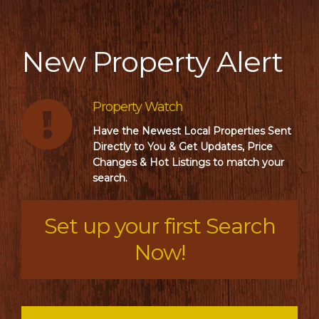
New Property Alert
Property Watch
Have the Newest Local Properties Sent
Directly to You & Get Updates, Price
Changes & Hot Listings to match your
search.
Set up your first Search
Now!