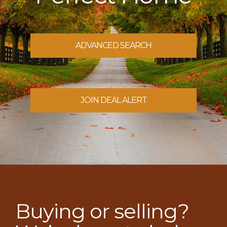
ADVANCED SEARCH
JOIN DEAL ALERT
Buying or selling?