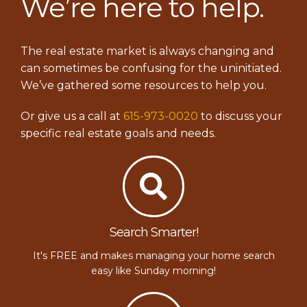
We’re here to help.
The real estate market is always changing and
can sometimes be confusing for the uninitiated.
We’ve gathered some resources to help you.
Or give us a call at
615-973-0020
to discuss your
specific real estate goals and needs.
Search Smarter!
It's FREE and makes managing your home search
easy like Sunday morning!