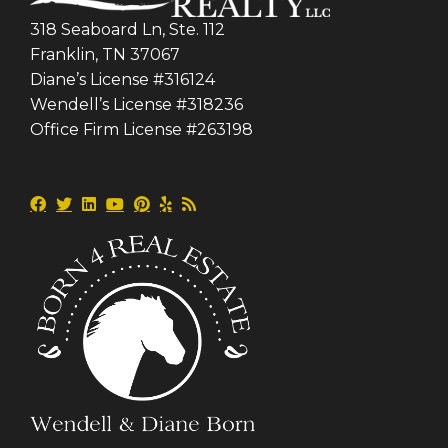
318 Seaboard Ln, Ste. 112
Franklin, TN 37067
Diane’s License #316124
Wendell’s License #318236
Office Firm License #263198