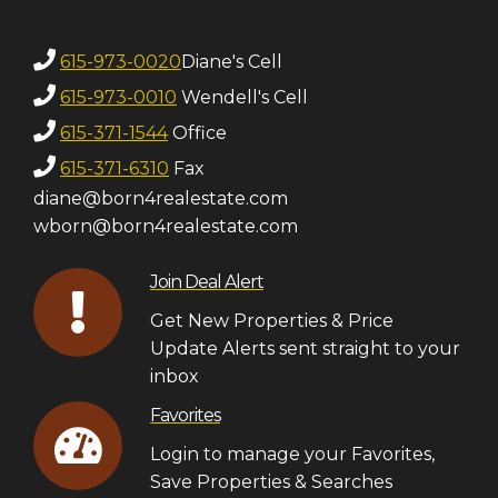
615-973-0020
Diane's Cell
615-973-0010
Wendell's Cell
615-371-1544
Office
615-371-6310
Fax
diane@born4realestate.com
wborn@born4realestate.com
Join Deal Alert
Get New Properties & Price
Update Alerts sent straight to your
inbox
Favorites
Login to manage your Favorites,
Save Properties & Searches