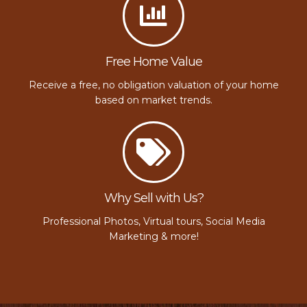
Free Home Value
Receive a free, no obligation valuation of your home
based on market trends.
Why Sell with Us?
Professional Photos, Virtual tours, Social Media
Marketing & more!