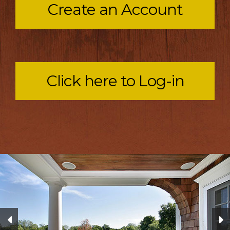
Create an Account
Click here to Log-in