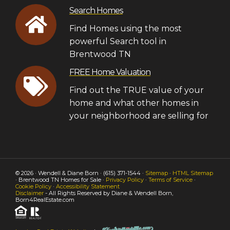
Search Homes
Find Homes using the most
powerful Search tool in
Brentwood TN
FREE Home Valuation
Find out the TRUE value of your
home and what other homes in
your neighborhood are selling for
© 2026 · Wendell & Diane Born · (615) 371-1544 ·
Sitemap
·
HTML Sitemap
· Brentwood TN Homes for Sale ·
Privacy Policy
·
Terms of Service
·
Cookie Policy
·
Accessibility Statement
Disclaimer
- All Rights Reserved by Diane & Wendell Born,
Born4RealEstate.com