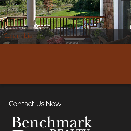
Thompson’s Station
Contact Us Now