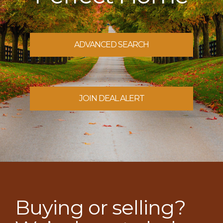
ADVANCED SEARCH
JOIN DEAL ALERT
Buying or selling?