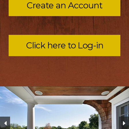
Create an Account
Click here to Log-in