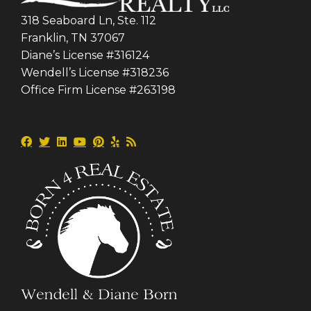
318 Seaboard Ln, Ste. 112
Franklin, TN 37067
Diane’s License #316124
Wendell’s License #318236
Office Firm License #263198