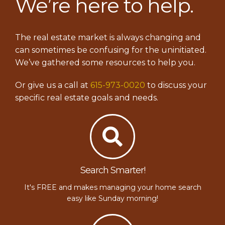
We’re here to help.
The real estate market is always changing and
can sometimes be confusing for the uninitiated.
We’ve gathered some resources to help you.
Or give us a call at
615-973-0020
to discuss your
specific real estate goals and needs.
Search Smarter!
It's FREE and makes managing your home search
easy like Sunday morning!