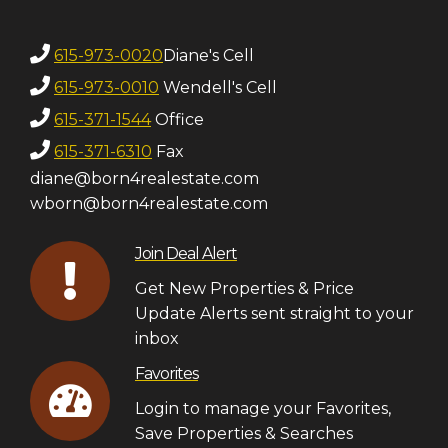
615-973-0020
Diane's Cell
615-973-0010
Wendell's Cell
615-371-1544
Office
615-371-6310
Fax
diane@born4realestate.com
wborn@born4realestate.com
Join Deal Alert
Get New Properties & Price
Update Alerts sent straight to your
inbox
Favorites
Login to manage your Favorites,
Save Properties & Searches