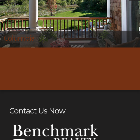
Thompson’s Station
Contact Us Now