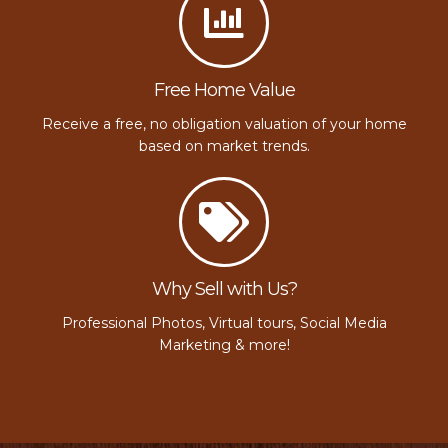
Free Home Value
Receive a free, no obligation valuation of your home
based on market trends.
Why Sell with Us?
Professional Photos, Virtual tours, Social Media
Marketing & more!