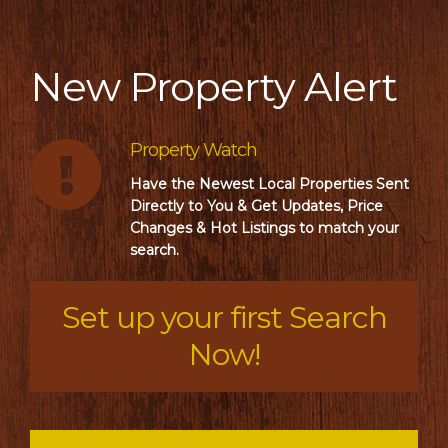
New Property Alert
Property Watch
Have the Newest Local Properties Sent
Directly to You & Get Updates, Price
Changes & Hot Listings to match your
search.
Set up your first Search
Now!