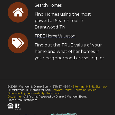
Search Homes
Find Homes using the most
powerful Search tool in
Brentwood TN
FREE Home Valuation
Find out the TRUE value of your
home and what other homes in
your neighborhood are selling for
© 2026 · Wendell & Diane Born · (615) 371-1544 ·
Sitemap
·
HTML Sitemap
· Brentwood TN Homes for Sale ·
Privacy Policy
·
Terms of Service
·
Cookie Policy
·
Accessibility Statement
Disclaimer
- All Rights Reserved by Diane & Wendell Born,
Born4RealEstate.com